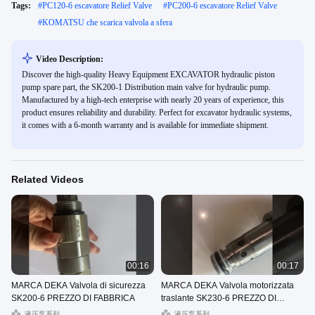
Tags:
#
PC120-6 escavatore Relief Valve
#
PC200-6 escavatore Relief Valve
#
KOMATSU che scarica valvola a sfera
Video Description:
Discover the high-quality Heavy Equipment EXCAVATOR hydraulic piston
pump spare part, the SK200-1 Distribution main valve for hydraulic pump.
Manufactured by a high-tech enterprise with nearly 20 years of experience, this
product ensures reliability and durability. Perfect for excavator hydraulic systems,
it comes with a 6-month warranty and is available for immediate shipment.
Related Videos
00:16
00:17
MARCA DEKA Valvola di sicurezza
MARCA DEKA Valvola motorizzata
SK200-6 PREZZO DI FABBRICA
traslante SK230-6 PREZZO DI
FABBRICA
液压泵系列
液压泵系列