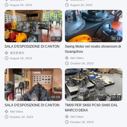
August 26, 2023
August 26, 2023
00:38
00:19
SALA D'ESPOSIZIONE DI CANTON
Swing Motor nel nostro showroom di
Guangzhou
液压泵系列
Altri Video
August 18, 2023
October 26, 2023
00:09
00:31
SALA D'ESPOSIZIONE DI CANTON
TM09 PER SK60 PC60 SH60 DAL
MARCO DEKA
Altri Video
Altri Video
October 19, 2023
October 26, 2023