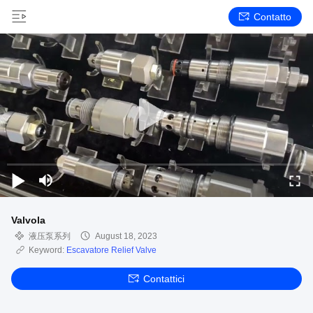
Contatto
Valvola
液压泵系列
August 18, 2023
Keyword:
Escavatore Relief Valve
Contattici